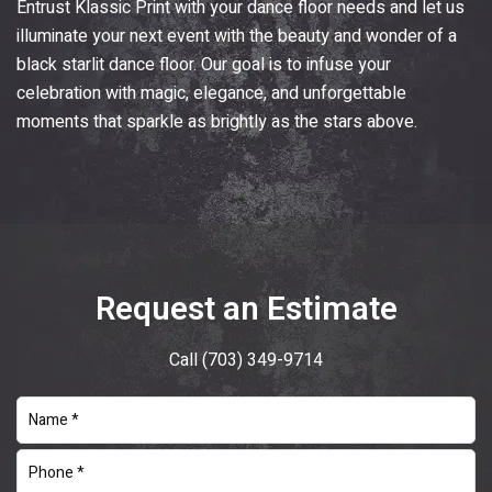
Entrust
Klassic Print
with your dance floor needs and let us
illuminate your next event with the beauty and wonder of a
black starlit dance floor. Our goal is to infuse your
celebration with magic, elegance, and unforgettable
moments that sparkle as brightly as the stars above.
Request an Estimate
Call
(703) 349-9714