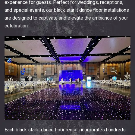
experience for guests. Perfect for weddings, receptions,
and special events, our black starlit dance floor installations
are designed to captivate and elevate the ambiance of your
celebration.
Each black starlit dance floor rental incorporates hundreds