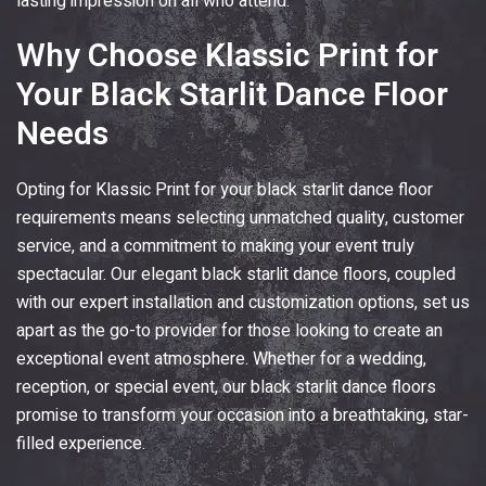
lasting impression on all who attend.
Why Choose
Klassic Print
for
Your Black Starlit Dance Floor
Needs
Opting for
Klassic Print
for your black starlit dance floor
requirements means selecting unmatched quality, customer
service, and a commitment to making your event truly
spectacular. Our elegant black starlit dance floors, coupled
with our expert installation and customization options, set us
apart as the go-to provider for those looking to create an
exceptional event atmosphere. Whether for a wedding,
reception, or special event, our black starlit dance floors
promise to transform your occasion into a breathtaking, star-
filled experience.