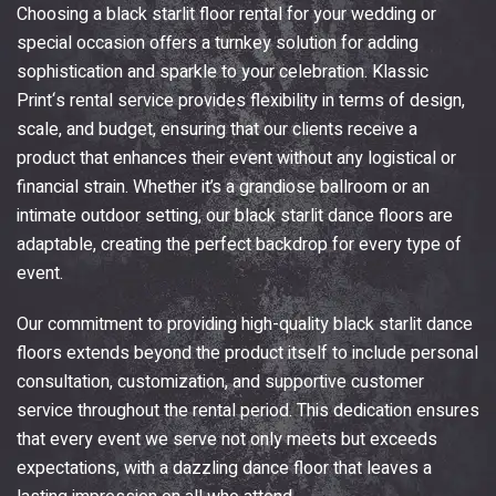
Choosing a black starlit floor rental for your wedding or
special occasion offers a turnkey solution for adding
sophistication and sparkle to your celebration.
Klassic
Print
‘s rental service provides flexibility in terms of design,
scale, and budget, ensuring that our clients receive a
product that enhances their event without any logistical or
financial strain. Whether it’s a grandiose ballroom or an
intimate outdoor setting, our black starlit dance floors are
adaptable, creating the perfect backdrop for every type of
event.
Our commitment to providing high-quality black starlit dance
floors extends beyond the product itself to include personal
consultation, customization, and supportive customer
service throughout the rental period. This dedication ensures
that every event we serve not only meets but exceeds
expectations, with a dazzling dance floor that leaves a