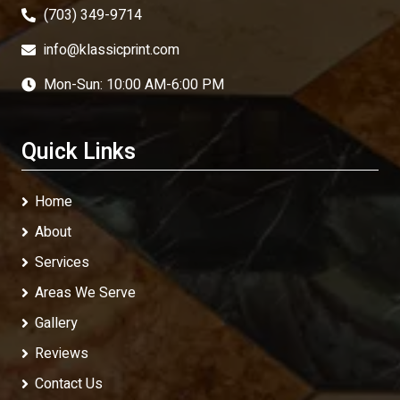
(703) 349-9714
info@klassicprint.com
Mon-Sun: 10:00 AM-6:00 PM
Quick Links
Home
About
Services
Areas We Serve
Gallery
Reviews
Contact Us