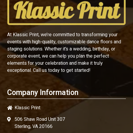
At Klassic Print, we’re committed to transforming your
events with high-quality, customizable dance floors and
staging solutions. Whether it’s a wedding, birthday, or
corporate event, we can help you plan the perfect
elements for your celebration and make it truly
exceptional. Call us today to get started!
Company Information
Klassic Print
506 Shaw Road Unit 307
Sterling, VA 20166