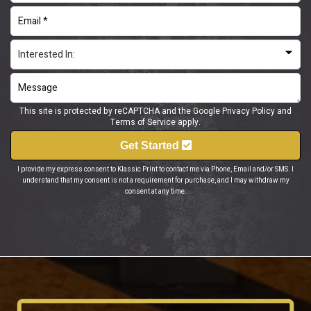
This site is protected by reCAPTCHA and the Google
Privacy Policy
and
Terms of Service
apply.
Get Started
I provide my express consent to Klassic Print to contact me via Phone, Email and/or SMS. I
understand that my consent is not a requirement for purchase, and I may withdraw my
consent at any time.