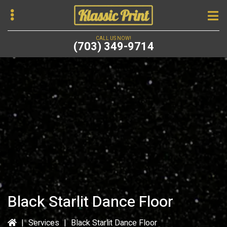
Skip
to
main
CALL US NOW!
(703) 349-9714
content
bmenu
Black Starlit Dance Floor
|
Services
|
Black Starlit Dance Floor