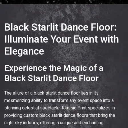
Black Starlit Dance Floor:
Illuminate Your Event with
Elegance
Experience the Magic of a
Black Starlit Dance Floor
The allure of a black starlit dance floor lies in its
mesmerizing ability to transform any event space into a
stunning celestial spectacle.
Klassic Print
specializes in
providing custom black starlit dance floors that bring the
night sky indoors, offering a unique and enchanting