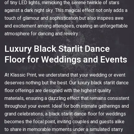
of tiny LED lights, mimicking the serene twinkle of stars
against a dark night sky. This magical effect not only adds a
touch of glamour and sophistication but also inspires awe
and excitement among attendees, creating an unforgettable
atmosphere for dancing and revelry.
Luxury Black Starlit Dance
Floor for Weddings and Events
At
Klassic Print
, we understand that your wedding or event
deserves nothing but the best. Our luxury black starlit dance
floor offerings are designed with the highest quality
materials, ensuring a dazzling effect that remains consistent
throughout your event. Ideal for both intimate gatherings and
grand celebrations, a black starlit dance floor for weddings
becomes the focal point, inviting couples and guests alike
to share in memorable moments under a simulated starry