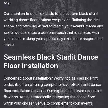
sky.
Our attention to detail extends to the custom black starlit
wedding dance floor options we provide. Tailoring the size,
shape, and twinkling effect to match your event’s theme and
scale, we guarantee a personal touch that resonates with
your vision, making your special day even more magical and
unique.
Seamless Black Starlit Dance
Floor Installation
Concerned about installation? Worry not, as
Klassic Print
prides itself on offering comprehensive black starlit dance
floor installation services. Our experienced team ensures a
flawless setup, strategically integrating the dance floor
within your chosen venue to complement your event’s