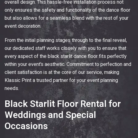
overall design. This hassle-free installation process not
only ensures the safety and functionality of the dance floor
but also allows for a seamless blend with the rest of your
event decoration.
From the initial planning stages through to the final reveal,
our dedicated staff works closely with you to ensure that
every aspect of the black starlit dance floor fits perfectly
within your event’s aesthetic. Commitment to perfection and
client satisfaction is at the core of our service, making
Klassic Print
a trusted partner for your event planning
needs.
Black Starlit Floor Rental for
Weddings and Special
Occasions