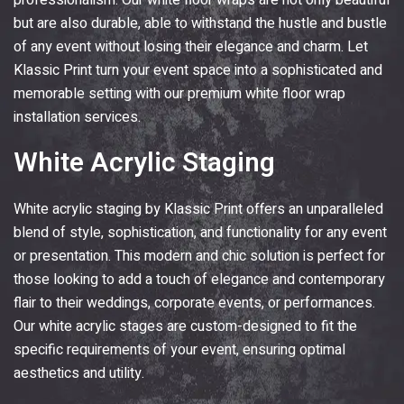
professionalism. Our white floor wraps are not only beautiful
but are also durable, able to withstand the hustle and bustle
of any event without losing their elegance and charm. Let
Klassic Print
turn your event space into a sophisticated and
memorable setting with our premium white floor wrap
installation services.
White Acrylic Staging
White acrylic staging by
Klassic Print
offers an unparalleled
blend of style, sophistication, and functionality for any event
or presentation. This modern and chic solution is perfect for
those looking to add a touch of elegance and contemporary
flair to their weddings, corporate events, or performances.
Our white acrylic stages are custom-designed to fit the
specific requirements of your event, ensuring optimal
aesthetics and utility.