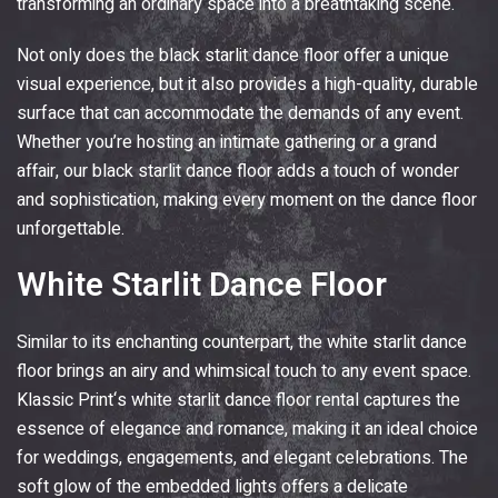
transforming an ordinary space into a breathtaking scene.
Not only does the black starlit dance floor offer a unique
visual experience, but it also provides a high-quality, durable
surface that can accommodate the demands of any event.
Whether you’re hosting an intimate gathering or a grand
affair, our black starlit dance floor adds a touch of wonder
and sophistication, making every moment on the dance floor
unforgettable.
White Starlit Dance Floor
Similar to its enchanting counterpart, the white starlit dance
floor brings an airy and whimsical touch to any event space.
Klassic Print
‘s white starlit dance floor rental captures the
essence of elegance and romance, making it an ideal choice
for weddings, engagements, and elegant celebrations. The
soft glow of the embedded lights offers a delicate