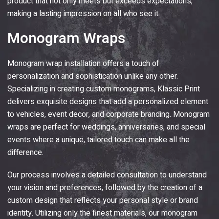
product that not only meets but exceeds expectations,
making a lasting impression on all who see it.
Monogram Wraps
Monogram wrap installation offers a touch of
personalization and sophistication unlike any other.
Specializing in creating custom monograms,
Klassic Print
delivers exquisite designs that add a personalized element
to vehicles, event decor, and corporate branding. Monogram
wraps are perfect for weddings, anniversaries, and special
events where a unique, tailored touch can make all the
difference.
Our process involves a detailed consultation to understand
your vision and preferences, followed by the creation of a
custom design that reflects your personal style or brand
identity. Utilizing only the finest materials, our monogram