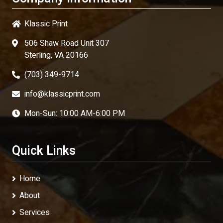
Klassic Print
506 Shaw Road Unit 307
Sterling, VA 20166
(703) 349-9714
info@klassicprint.com
Mon-Sun: 10:00 AM-6:00 PM
Quick Links
Home
About
Services