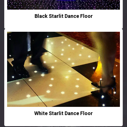
Black Starlit Dance Floor
White Starlit Dance Floor