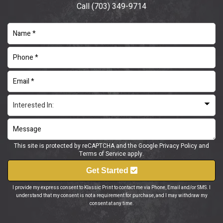
Call
(703) 349-9714
This site is protected by reCAPTCHA and the Google
Privacy Policy
and
Terms of Service
apply.
Get Started
I provide my express consent to Klassic Print to contact me via Phone, Email and/or SMS. I
understand that my consent is not a requirement for purchase, and I may withdraw my
consent at any time.