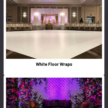
White Floor Wraps