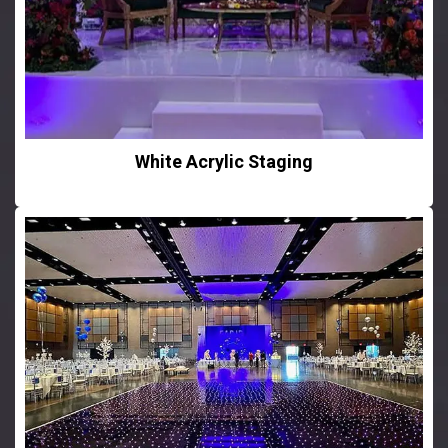
White Acrylic Staging