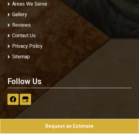
Areas We Serve
Gallery
Reviews
Contact Us
Privacy Policy
Sitemap
Follow Us
Request an Estimate
Klassic Print
All Rights Reserved - 2026