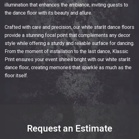
illumination that enhances the ambiance, inviting guests to
the dance floor with its beauty and allure.
Crafted with care and precision, our white starlit dance floors
provide a stunning focal point that complements any decor
style while offering a sturdy and reliable surface for dancing.
From the moment of installation to the last dance,
Klassic
Print
ensures your event shines bright with our white starlit
dance floor, creating memories that sparkle as much as the
floor itself.
Request an Estimate