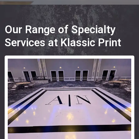
Our Range of Specialty
Services at
Klassic Print