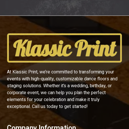
At Klassic Print, we’re committed to transforming your
events with high-quality, customizable dance floors and
staging solutions. Whether it’s a wedding, birthday, or
corporate event, we can help you plan the perfect
elements for your celebration and make it truly
exceptional. Call us today to get started!
Company Information