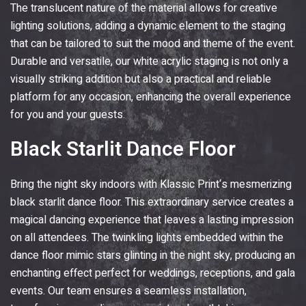
The translucent nature of the material allows for creative
lighting solutions, adding a dynamic element to the staging
that can be tailored to suit the mood and theme of the event.
Durable and versatile, our white acrylic staging is not only a
visually striking addition but also a practical and reliable
platform for any occasion, enhancing the overall experience
for you and your guests.
Black Starlit Dance Floor
Bring the night sky indoors with
Klassic Print
‘s mesmerizing
black starlit dance floor. This extraordinary service creates a
magical dancing experience that leaves a lasting impression
on all attendees. The twinkling lights embedded within the
dance floor mimic stars glinting in the night sky, producing an
enchanting effect perfect for weddings, receptions, and gala
events. Our team ensures a seamless installation,