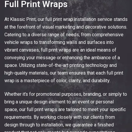
Full Print Wraps
At
Klassic Print
, our full print wrap installation service stands
at the forefront of visual marketing and decorative solutions.
Catering to a diverse range of needs, from comprehensive
vehicle wraps to transforming walls and surfaces into
vibrant canvases, full print wraps are an ideal means of
conveying your message or enhancing the ambiance of a
space. Utilizing state-of-the-art printing technology and
high-quality materials, our team ensures that each full print
wrap is a masterpiece of color, clarity, and durability.
Whether it’s for promotional purposes, branding, or simply to
bring a unique design element to an event or personal
space, our full print wraps are tailored to meet your specific
requirements. By working closely with our clients from
design through to installation, we guarantee a finished