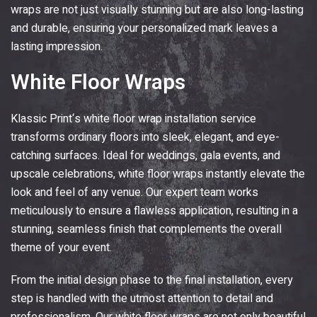
wraps are not just visually stunning but are also long-lasting
and durable, ensuring your personalized mark leaves a
lasting impression.
White Floor Wraps
Klassic Print
‘s white floor wrap installation service
transforms ordinary floors into sleek, elegant, and eye-
catching surfaces. Ideal for weddings, gala events, and
upscale celebrations, white floor wraps instantly elevate the
look and feel of any venue. Our expert team works
meticulously to ensure a flawless application, resulting in a
stunning, seamless finish that complements the overall
theme of your event.
From the initial design phase to the final installation, every
step is handled with the utmost attention to detail and