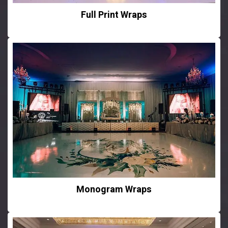
Full Print Wraps
Monogram Wraps